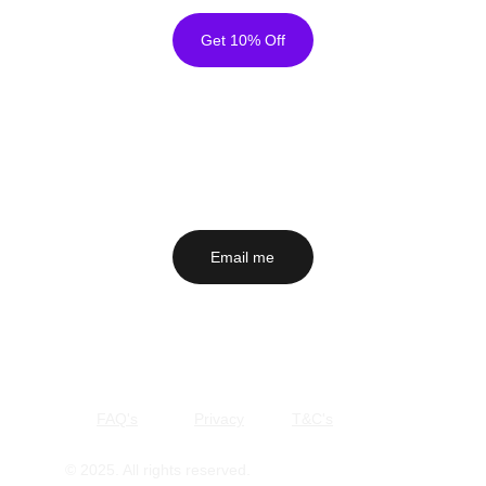
so we can arrange a replacement
Get 10% Off
Please Note
Colours may vary slightly from screen to screen
Prints are made to order and cannot be returned unless
faulty
Email me
 to ask about a painting, a commission or 
anything else that's on your mind. I'd love to hear 
from you!
Secure Checkout - Free Shipping Worldwide
Email me
FAQ's
Privacy
T&C's
© 2025. All rights reserved.