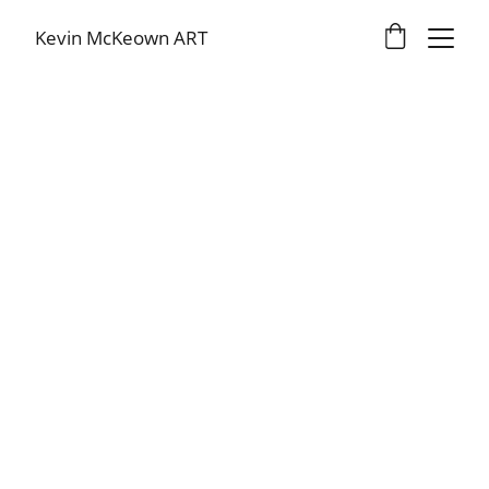
Kevin McKeown ART