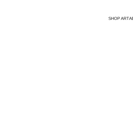
SHOP ART
A