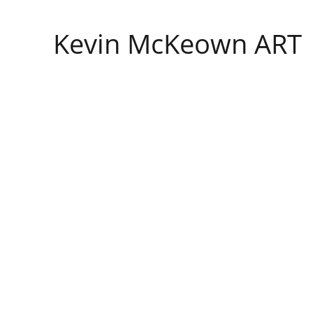
Kevin McKeown ART