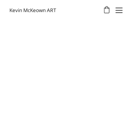
Kevin McKeown ART
Kevin McKeown
1/8/2026
2 min read