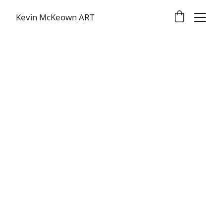
Kevin McKeown ART