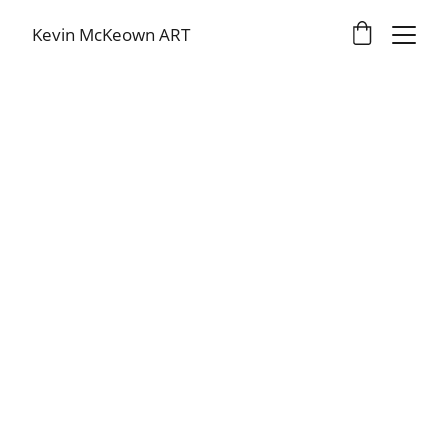
Kevin McKeown ART