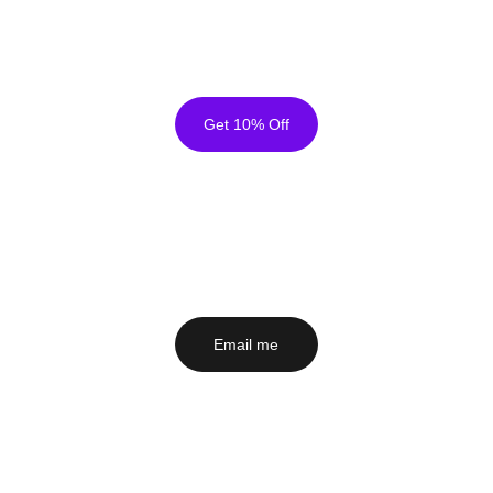
Sign up for my email newsletter 
 The Canvas 
Secure Checkout - Free Shipping Worldwide
Club  
for early access to new artworks & unlock 
10% Off sitewide.
Get 10% Off
Email me
 to ask about a painting, a commission or 
anything else that's on your mind. I'd love to hear 
from you!
Email me